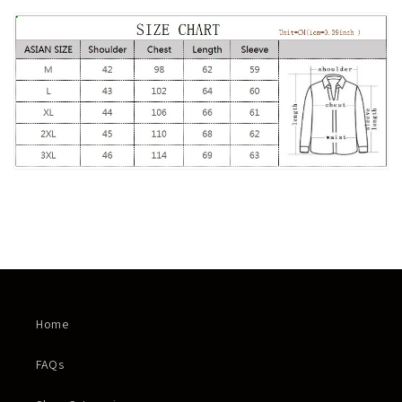
Home
FAQs