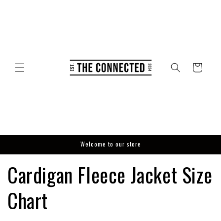
Skip to
content
Cart
Welcome to our store
Cardigan Fleece Jacket Size
Chart