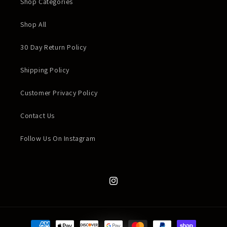
Shop Categories
Shop All
30 Day Return Policy
Shipping Policy
Customer Privacy Policy
Contact Us
Follow Us On Instagram
Instagram
Payment